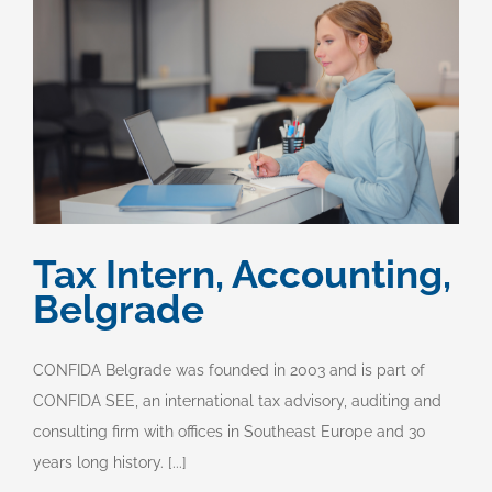
Tax Intern, Accounting,
Belgrade
CONFIDA Belgrade was founded in 2003 and is part of
CONFIDA SEE, an international tax advisory, auditing and
consulting firm with offices in Southeast Europe and 30
years long history. [...]