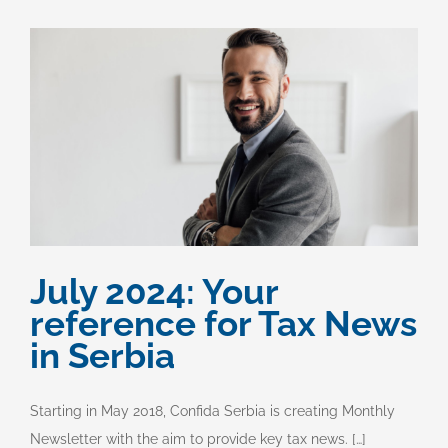
July 2024: Your
reference for Tax News
in Serbia
Starting in May 2018, Confida Serbia is creating Monthly
Newsletter with the aim to provide key tax news. […]