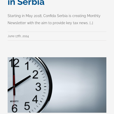
in Serbia
Starting in May 2018, Confida Serbia is creating Monthly
Newsletter with the aim to provide key tax news. […]
June 17th, 2024