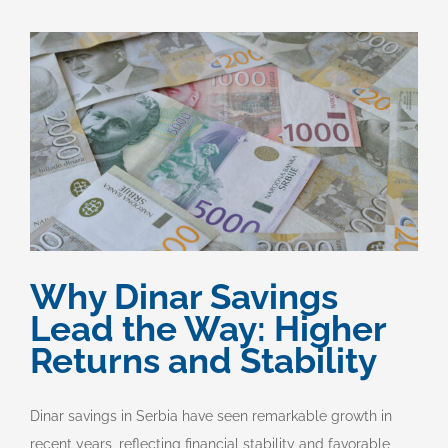
Why Dinar Savings
Lead the Way: Higher
Returns and Stability
Dinar savings in Serbia have seen remarkable growth in
recent years, reflecting financial stability and favorable