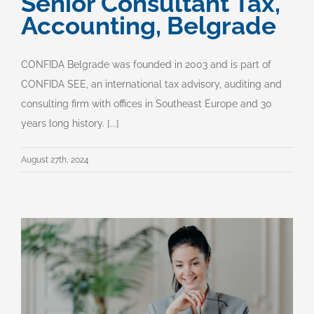
Senior Consultant Tax,
Accounting, Belgrade
CONFIDA Belgrade was founded in 2003 and is part of
CONFIDA SEE, an international tax advisory, auditing and
consulting firm with offices in Southeast Europe and 30
years long history. [...]
August 27th, 2024