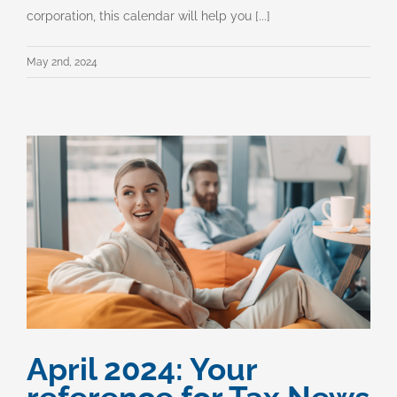
corporation, this calendar will help you [...]
May 2nd, 2024
April 2024: Your