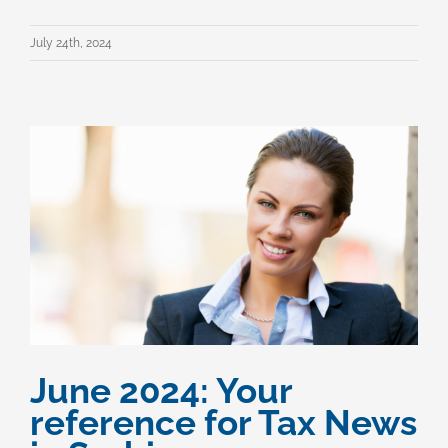
July 24th, 2024
June 2024: Your
reference for Tax News