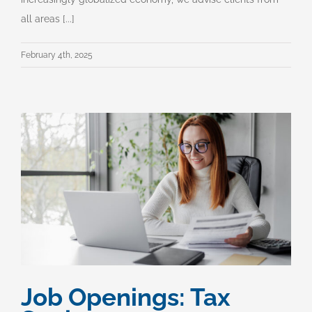
all areas [...]
February 4th, 2025
Job Openings: Tax