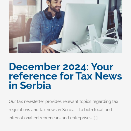
December 2024: Your
reference for Tax News
in Serbia
Our tax newsletter provides relevant topics regarding tax
regulations and tax news in Serbia – to both local and
international entrepreneurs and enterprises. […]