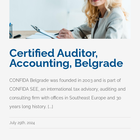
Certified Auditor,
Accounting, Belgrade
CONFIDA Belgrade was founded in 2003 and is part of
CONFIDA SEE, an international tax advisory, auditing and
consulting firm with offices in Southeast Europe and 30
years long history. [...]
July 29th, 2024