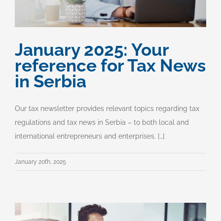
January 2025: Your
reference for Tax News
in Serbia
Our tax newsletter provides relevant topics regarding tax
regulations and tax news in Serbia – to both local and
international entrepreneurs and enterprises. […]
January 20th, 2025