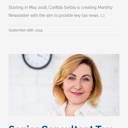
Starting in May 2018, Confida Serbia is creating Monthly
Newsletter with the aim to provide key tax news. […]
September 16th, 2024