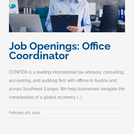
Job Openings: Office
Coordinator
CONFIDA is a leading international tax advisory, consulting,
accounting, and auditing firm with offices in Austria and
across Southeast Europe. We help businesses navigate the
complexities of a global economy [...]
February 5th, 2025