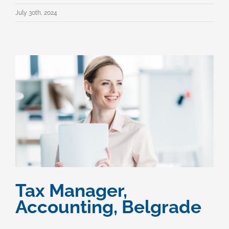
July 30th, 2024
Tax Manager,
Accounting, Belgrade