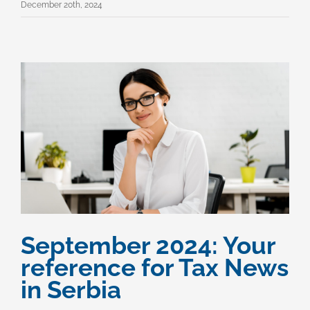
December 20th, 2024
September 2024: Your
reference for Tax News
in Serbia