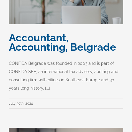
Accountant,
Accounting, Belgrade
CONFIDA Belgrade was founded in 2003 and is part of
CONFIDA SEE, an international tax advisory, auditing and
consulting firm with offices in Southeast Europe and 30
years long history. [...]
July 30th, 2024