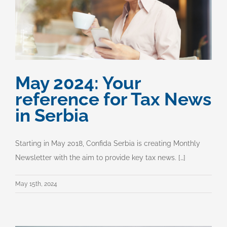
May 2024: Your
reference for Tax News
in Serbia
Starting in May 2018, Confida Serbia is creating Monthly
Newsletter with the aim to provide key tax news. […]
May 15th, 2024