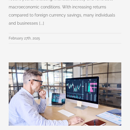
macroeconomic conditions. With increasing returns
compared to foreign currency savings, many individuals
and businesses [...]
February 27th, 2025