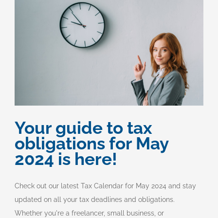
Your guide to tax
obligations for May
2024 is here!
Check out our latest Tax Calendar for May 2024 and stay
updated on all your tax deadlines and obligations.
Whether you're a freelancer, small business, or