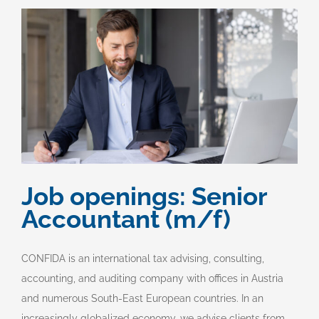
Job openings: Senior
Accountant (m/f)
CONFIDA is an international tax advising, consulting,
accounting, and auditing company with offices in Austria
and numerous South-East European countries. In an
increasingly globalized economy, we advise clients from