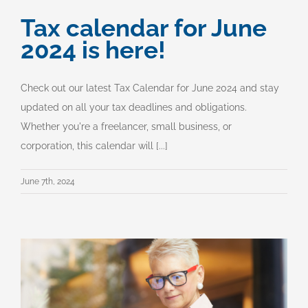
Tax calendar for June
2024 is here!
Check out our latest Tax Calendar for June 2024 and stay
updated on all your tax deadlines and obligations.
Whether you're a freelancer, small business, or
corporation, this calendar will [...]
June 7th, 2024