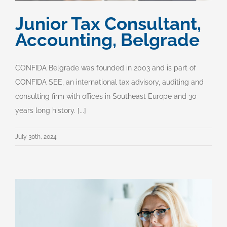
Junior Tax Consultant,
Accounting, Belgrade
CONFIDA Belgrade was founded in 2003 and is part of
CONFIDA SEE, an international tax advisory, auditing and
consulting firm with offices in Southeast Europe and 30
years long history. [...]
July 30th, 2024