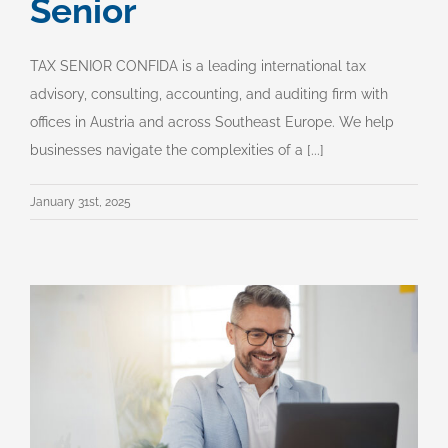
Senior
TAX SENIOR CONFIDA is a leading international tax
advisory, consulting, accounting, and auditing firm with
offices in Austria and across Southeast Europe. We help
businesses navigate the complexities of a [...]
January 31st, 2025