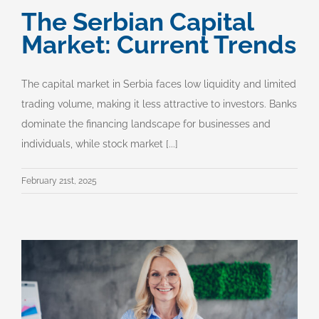
The Serbian Capital
Market: Current Trends
The capital market in Serbia faces low liquidity and limited
trading volume, making it less attractive to investors. Banks
dominate the financing landscape for businesses and
individuals, while stock market [...]
February 21st, 2025