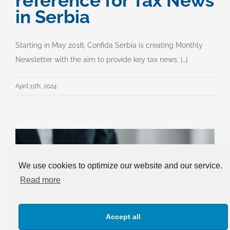
reference for Tax News
in Serbia
Starting in May 2018, Confida Serbia is creating Monthly
Newsletter with the aim to provide key tax news. […]
April 11th, 2024
We use cookies to optimize our website and our service.
Read more
Accept all