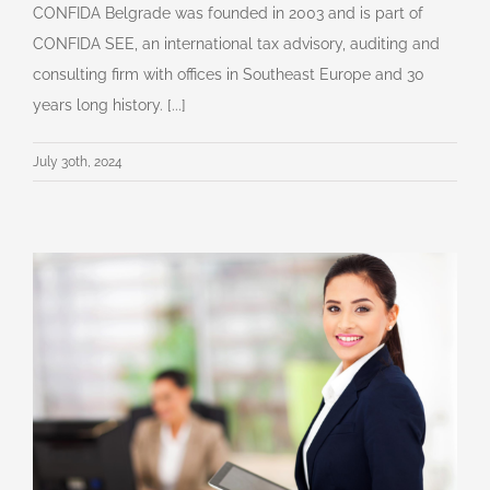
CONFIDA Belgrade was founded in 2003 and is part of
CONFIDA SEE, an international tax advisory, auditing and
consulting firm with offices in Southeast Europe and 30
years long history. [...]
July 30th, 2024