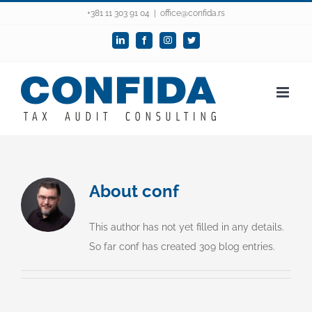
Skip
+381 11 303 91 04
|
office@confida.rs
to
LinkedIn
Facebook
Instagram
Twitter
content
About
conf
This author has not yet filled in any details.
So far conf has created 309 blog entries.