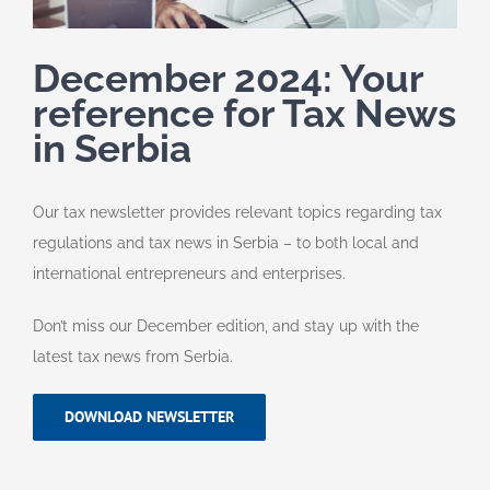
December 2024: Your
reference for Tax News
in Serbia
Our tax newsletter provides relevant topics regarding tax
regulations and tax news in Serbia – to both local and
international entrepreneurs and enterprises.
Don’t miss our December edition, and stay up with the
latest tax news from Serbia.
DOWNLOAD NEWSLETTER