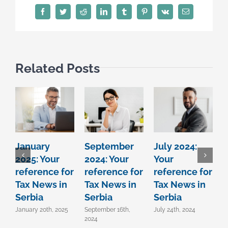
Facebook
Twitter
Reddit
LinkedIn
Tumblr
Pinterest
Vk
Email
Related Posts
January
September
July 2024:
J
2025: Your
2024: Your
Your
Y
reference for
reference for
reference for
r
Tax News in
Tax News in
Tax News in
T
Serbia
Serbia
Serbia
S
January 20th, 2025
September 16th,
July 24th, 2024
J
2024