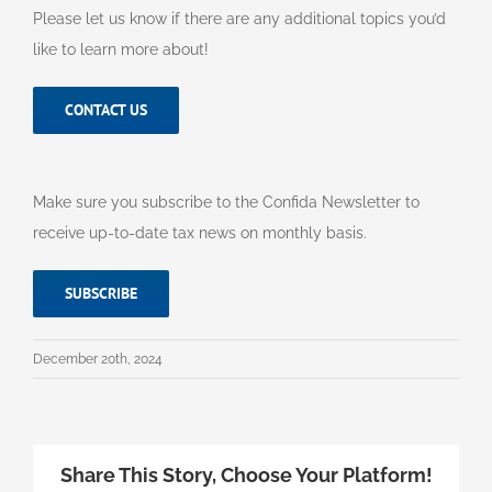
Please let us know if there are any additional topics you’d
like to learn more about!
CONTACT US
Make sure you subscribe to the Confida Newsletter to
receive up-to-date tax news on monthly basis.
SUBSCRIBE
December 20th, 2024
Share This Story, Choose Your Platform!