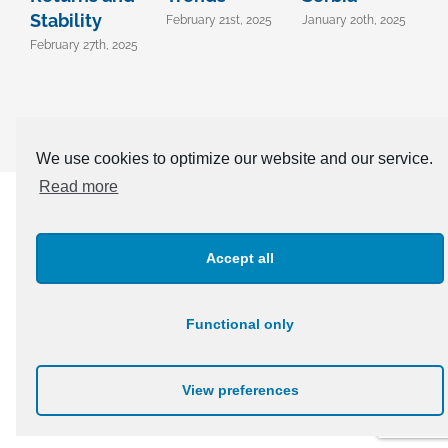
Stability
February 21st, 2025
January 20th, 2025
D
2
February 27th, 2025
We use cookies to optimize our website and our service.
Read more
CONTACT OUR EXPERTS TODAY +381 11 303 91 04 |
office@confida.rs
Accept all
Functional only
© Copyright 2003 -
2026 | Confida | All Rights Reserved
View preferences
LinkedIn
Facebook
Instagram
Twitter