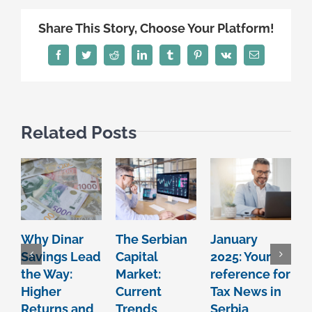
Share This Story, Choose Your Platform!
Facebook
Twitter
Reddit
LinkedIn
Tumblr
Pinterest
Vk
Email
Related Posts
Why Dinar
The Serbian
January
Savings Lead
Capital
2025: Your
2
the Way:
Market:
reference for
r
Higher
Current
Tax News in
T
Returns and
Trends
Serbia
S