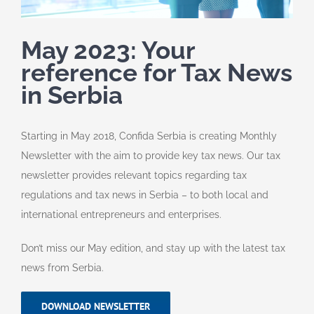
May 2023: Your
reference for Tax News
in Serbia
Starting in May 2018, Confida Serbia is creating Monthly
Newsletter with the aim to provide key tax news.
Our tax
newsletter provides relevant topics regarding tax
regulations and tax news in Serbia – to both local and
international entrepreneurs and enterprises.
Don’t miss our May edition, and stay up with the latest tax
news from Serbia.
DOWNLOAD NEWSLETTER