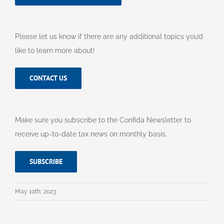
Please let us know if there are any additional topics you’d
like to learn more about!
CONTACT US
Make sure you subscribe to the Confida Newsletter to
receive up-to-date tax news on monthly basis.
SUBSCRIBE
May 10th, 2023