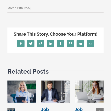
March 27th, 2024
Share This Story, Choose Your Platform!
Facebook
Twitter
Reddit
LinkedIn
Tumblr
Pinterest
Vk
Email
Related Posts
Job
Job
Job
S