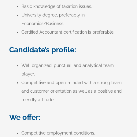
Basic knowledge of taxation issues.
University degree, preferably in
Economics/Business.
Certified Accountant certification is preferable.
Candidate’s profile:
Well organized, punctual, and analytical team
player.
Competitive and open-minded with a strong team
and customer orientation as well as a positive and
friendly attitude.
We offer:
Competitive employment conditions.