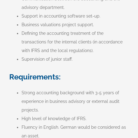
advisory department.
Support in accounting software set-up.
Business valuations project support.
Defining the accounting treatment of the
transactions for the internal clients (in accordance
with IFRS and the local regulations).
Supervision of junior staff.
Requirements:
Strong accounting background with 3-5 years of
experience in business advisory or external audit
projects.
High level of knowledge of IFRS.
Fluency in English. German would be considered as
an asset.