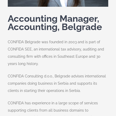
Accounting Manager,
Accounting, Belgrade
CONFIDA Belgrade was founded in 2003 and is part of
CONFIDA SEE, an international tax advisory, auditing and
consulting firm with offices in Southeast Europe and 30
years long history.
CONFIDA Consulting d.o.o., Belgrade advises international
companies doing business in Serbia and supports its
clients in starting their operations in Serbia.
CONFIDA has experience in a large scope of services
supporting clients from all business domains to