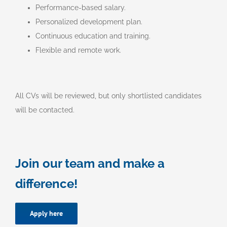
Performance-based salary.
Personalized development plan.
Continuous education and training.
Flexible and remote work.
All CVs will be reviewed, but only shortlisted candidates
will be contacted.
Join our team and make a
difference!
Apply here