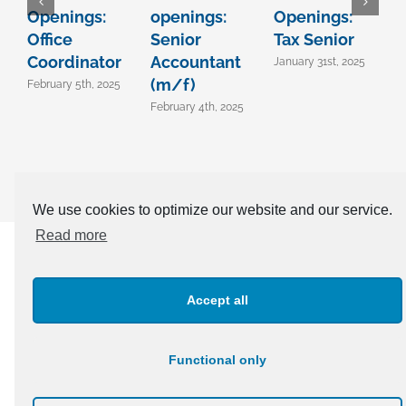
Openings:
openings:
Openings:
C
Office
Senior
Tax Senior
T
Coordinator
Accountant
A
January 31st, 2025
(m/f)
B
February 5th, 2025
February 4th, 2025
A
We use cookies to optimize our website and our service.
Read more
CONTACT OUR EXPERTS TODAY +381 11 303 91 04 |
office@confida.rs
Accept all
Functional only
© Copyright 2003 -
2026 | Confida | All Rights Reserved