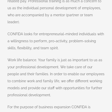
related pay. Professional training is as much a concern to
us as the individual personal development of employees,
who are accompanied by a mentor (partner or team
leader).
CONFIDA looks for entrepreneurial-minded individuals with
a willingness to perform, pro-activity, problem-solving
skills, flexibility, and team spirit.
Work life balance. Your family is just as important to us as
your professional development. We take care of our
people and their families. In order to enable our employees
to combine work and family life, we offer different working
models and provide our staff with opportunities for further
professional development.
For the purpose of business expansion CONFIDA is