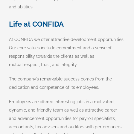
and abilities.
Life at CONFIDA
At CONFIDA we offer attractive development opportunities.
Our core values include commitment and a sense of
responsibility towards the clients as well as
mutual respect, trust, and integrity.
The company’s remarkable success comes from the
dedication and competence of its employees.
Employees are offered interesting jobs in a motivated,
dynamic, and friendly team as well as attractive career
and advancement opportunities for payroll specialists,
accountants, tax advisers and auditors with performance-