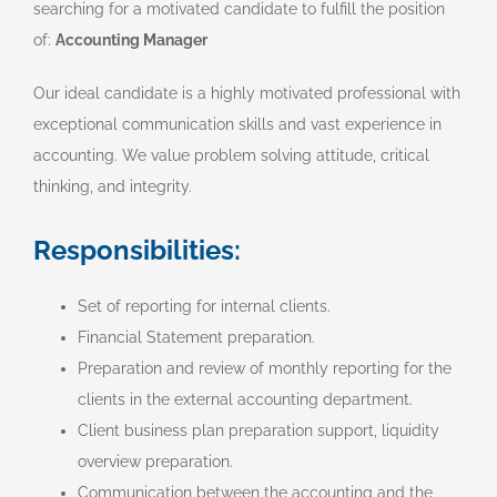
searching for a motivated candidate to fulfill the position
of:
Accounting Manager
Our ideal candidate is a highly motivated professional with
exceptional communication skills and vast experience in
accounting. We value problem solving attitude, critical
thinking, and integrity.
Responsibilities:
Set of reporting for internal clients.
Financial Statement preparation.
Preparation and review of monthly reporting for the
clients in the external accounting department.
Client business plan preparation support, liquidity
overview preparation.
Communication between the accounting and the