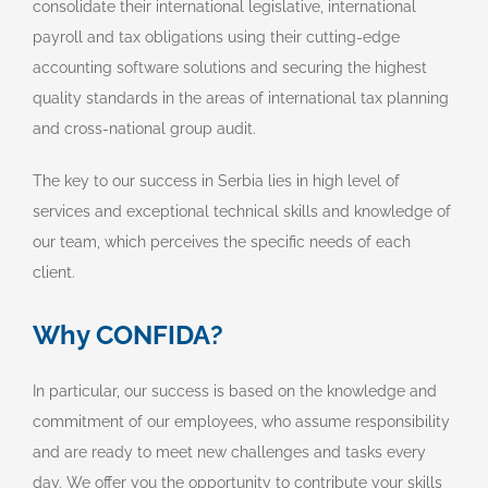
consolidate their international legislative, international
payroll and tax obligations using their cutting-edge
accounting software solutions and securing the highest
quality standards in the areas of international tax planning
and cross-national group audit.
The key to our success in Serbia lies in high level of
services and exceptional technical skills and knowledge of
our team, which perceives the specific needs of each
client.
Why CONFIDA?
In particular, our success is based on the knowledge and
commitment of our employees, who assume responsibility
and are ready to meet new challenges and tasks every
day. We offer you the opportunity to contribute your skills